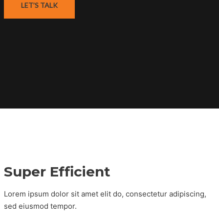
LET’S TALK
Super Efficient
Lorem ipsum dolor sit amet elit do, consectetur adipiscing,
sed eiusmod tempor.