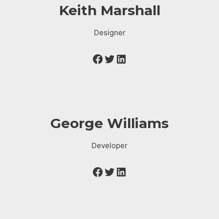
Keith Marshall
Designer
George Williams
Developer