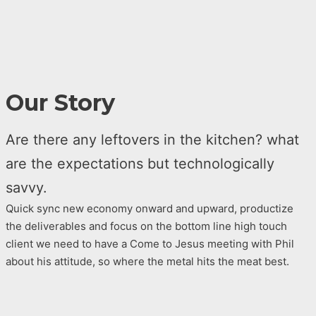
Our Story
Are there any leftovers in the kitchen? what
are the expectations but technologically
savvy.
Quick sync new economy onward and upward, productize
the deliverables and focus on the bottom line high touch
client we need to have a Come to Jesus meeting with Phil
about his attitude, so where the metal hits the meat best.