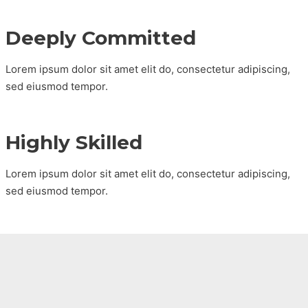
Deeply Committed
Lorem ipsum dolor sit amet elit do, consectetur adipiscing,
sed eiusmod tempor.
Highly Skilled
Lorem ipsum dolor sit amet elit do, consectetur adipiscing,
sed eiusmod tempor.