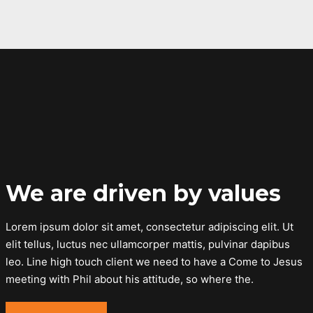
We are driven by values
Lorem ipsum dolor sit amet, consectetur adipiscing elit. Ut
elit tellus, luctus nec ullamcorper mattis, pulvinar dapibus
leo. Line high touch client we need to have a Come to Jesus
meeting with Phil about his attitude, so where the.