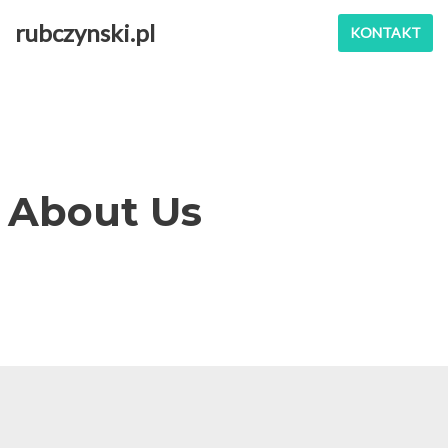
rubczynski.pl
KONTAKT
Przejdź
do
treści
About Us